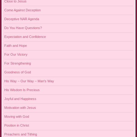
Close to Jesus
Come Against Deception
Deceptive NAR Agenda
Do You Have Questions?
Expectation and Confidence
Faith and Hope
For Our Victory
For Strengthening
Goodness of God
His Way – Our Way – Man's Way
His Wisdom Is Precious
Joyful and Happiness
Motivation with Jesus
Moving with God
Position in Christ
Preachers and Tithing