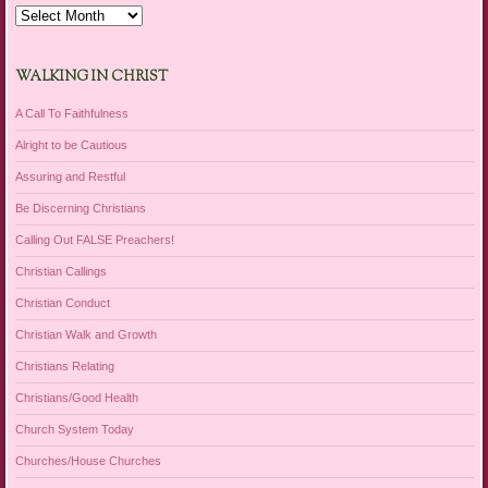
Archives
WALKING IN CHRIST
A Call To Faithfulness
Alright to be Cautious
Assuring and Restful
Be Discerning Christians
Calling Out FALSE Preachers!
Christian Callings
Christian Conduct
Christian Walk and Growth
Christians Relating
Christians/Good Health
Church System Today
Churches/House Churches