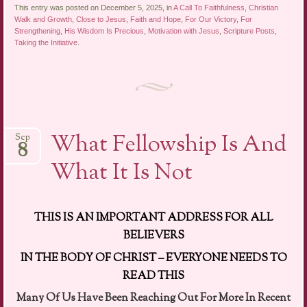
This entry was posted on December 5, 2025, in
A Call To Faithfulness
,
Christian
Walk and Growth
,
Close to Jesus
,
Faith and Hope
,
For Our Victory
,
For
Strengthening
,
His Wisdom Is Precious
,
Motivation with Jesus
,
Scripture Posts
,
Taking the Initiative
.
What Fellowship Is And
Sep
8
What It Is Not
THIS IS AN IMPORTANT ADDRESS FOR ALL
BELIEVERS
IN THE BODY OF CHRIST – EVERYONE NEEDS TO
READ THIS
Many Of Us Have Been Reaching Out For More In Recent