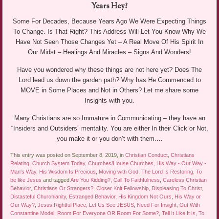
Years Hey?
Some For Decades, Because Years Ago We Were Expecting Things
To Change. Is That Right? This Address Will Let You Know Why We
Have Not Seen Those Changes Yet – A Real Move Of His Spirit In
Our Midst – Healings And Miracles – Signs And Wonders!
Have you wondered why these things are not here yet? Does The
Lord lead us down the garden path? Why has He Commenced to
MOVE in Some Places and Not in Others? Let me share some
Insights with you.
Many Christians are so Immature in Communicating – they have an
“Insiders and Outsiders” mentality. You are either In their Click or Not,
you make it or you don’t with them.…
This entry was posted on September 8, 2019, in
Christian Conduct
,
Christians
Relating
,
Church System Today
,
Churches/House Churches
,
His Way - Our Way -
Man's Way
,
His Wisdom Is Precious
,
Moving with God
,
The Lord Is Restoring
,
To
be like Jesus
and tagged
Are You Kidding?
,
Call To Faithfulness
,
Careless Christian
Behavior
,
Christians Or Strangers?
,
Closer Knit Fellowship
,
Displeasing To Christ
,
Distasteful Churchianity
,
Estranged Behavior
,
His Kingdom Not Ours
,
His Way or
Our Way?
,
Jesus Rightful Place
,
Let Us See JESUS
,
Need For Insight
,
Out With
Constantine Model
,
Room For Everyone OR Room For Some?
,
Tell It Like It Is
,
To