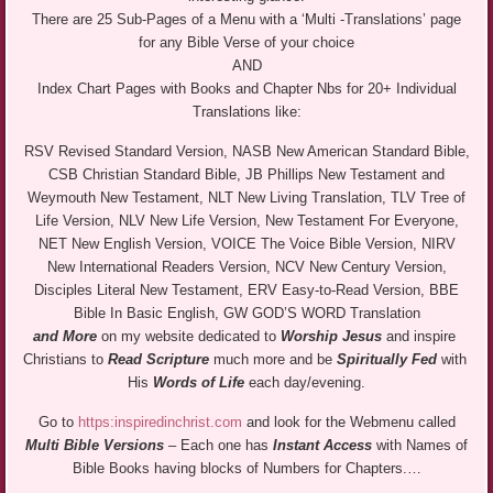
There are 25 Sub-Pages of a Menu with a ‘Multi -Translations’ page
for any Bible Verse of your choice
AND
Index Chart Pages with Books and Chapter Nbs for 20+ Individual
Translations like:
RSV Revised Standard Version, NASB New American Standard Bible,
CSB Christian Standard Bible, JB Phillips New Testament and
Weymouth New Testament, NLT New Living Translation, TLV Tree of
Life Version, NLV New Life Version, New Testament For Everyone,
NET New English Version, VOICE The Voice Bible Version, NIRV
New International Readers Version, NCV New Century Version,
Disciples Literal New Testament, ERV Easy-to-Read Version, BBE
Bible In Basic English, GW GOD’S WORD Translation
and More
on my website dedicated to
Worship Jesus
and inspire
Christians to
Read Scripture
much more and be
Spiritually Fed
with
His
Words of Life
each day/evening.
Go to
https:inspiredinchrist.com
and look for the Webmenu called
Multi Bible Versions
– Each one has
Instant Access
with Names of
Bible Books having blocks of Numbers for Chapters.…