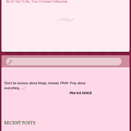
Be Or Not To Be
,
True Christian Fellowship
.
Post navigation
'Don’t be anxious about things; instead, PRAY. Pray about
everything.......'
Phil 4:6 VOICE
RECENT POSTS