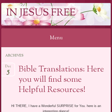
IN JESUS FREE
Menu
Skip to content
ARCHIVES
Bible Translations: Here
Dec
5
you will find some
Helpful Resources!
HI THERE, I have a Wonderful SURPRISE for You. here is an
interesting glance!