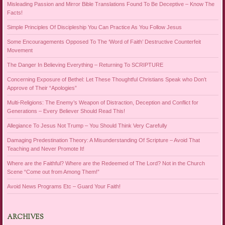
Misleading Passion and Mirror Bible Translations Found To Be Deceptive – Know The
Facts!
Simple Principles Of Discipleship You Can Practice As You Follow Jesus
Some Encouragements Opposed To The ‘Word of Faith’ Destructive Counterfeit
Movement
The Danger In Believing Everything – Returning To SCRIPTURE
Concerning Exposure of Bethel: Let These Thoughtful Christians Speak who Don’t
Approve of Their “Apologies”
Multi-Religions: The Enemy’s Weapon of Distraction, Deception and Conflict for
Generations – Every Believer Should Read This!
Allegiance To Jesus Not Trump – You Should Think Very Carefully
Damaging Predestination Theory: A Misunderstanding Of Scripture – Avoid That
Teaching and Never Promote It!
Where are the Faithful? Where are the Redeemed of The Lord? Not in the Church
Scene “Come out from Among Them!”
Avoid News Programs Etc – Guard Your Faith!
ARCHIVES