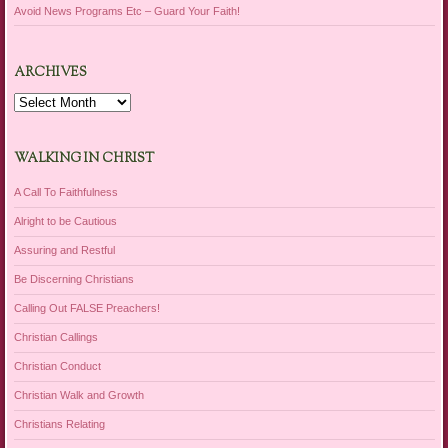
Avoid News Programs Etc – Guard Your Faith!
ARCHIVES
Archives
WALKING IN CHRIST
A Call To Faithfulness
Alright to be Cautious
Assuring and Restful
Be Discerning Christians
Calling Out FALSE Preachers!
Christian Callings
Christian Conduct
Christian Walk and Growth
Christians Relating