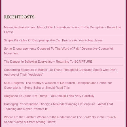
RECENT POSTS
Misleading Passion and Mirror Bible Translations Found To Be Deceptive – Know The
Facts!
Simple Principles Of Discipleship You Can Practice As You Follow Jesus
Some Encouragements Opposed To The ‘Word of Faith’ Destructive Counterfeit
Movement
The Danger In Believing Everything – Returning To SCRIPTURE
Concerning Exposure of Bethel: Let These Thoughtful Christians Speak who Don’t
Approve of Their “Apologies”
Multi-Religions: The Enemy’s Weapon of Distraction, Deception and Conflict for
Generations – Every Believer Should Read This!
Allegiance To Jesus Not Trump – You Should Think Very Carefully
Damaging Predestination Theory: A Misunderstanding Of Scripture – Avoid That
Teaching and Never Promote It!
Where are the Faithful? Where are the Redeemed of The Lord? Not in the Church
Scene “Come out from Among Them!”