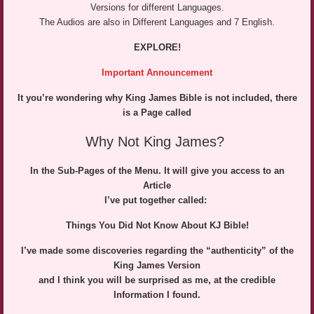
Versions for different Languages.
The Audios are also in Different Languages and 7 English.
EXPLORE!
Important Announcemen
t
It you’re wondering why King James Bible is not included, there
is a Page called
Why Not King James?
In the Sub-Pages of the Menu. It will give you access to an
Article
I’ve put together called:
Things You Did Not Know About KJ Bible!
I’ve made some discoveries regarding the “authenticity” of the
King James Version
and I think you will be surprised as me, at the credible
Information I found.