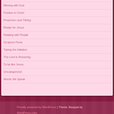
Moving with God
Position in Christ
Preachers and Tithing
Ready for Jesus
Relating with People
Scripture Posts
Taking the Initiative
The Lord Is Restoring
To be like Jesus
Uncategorized
Words We Speak
Proudly powered by WordPress
|
Theme: Bouquet by
WordPress.com
.