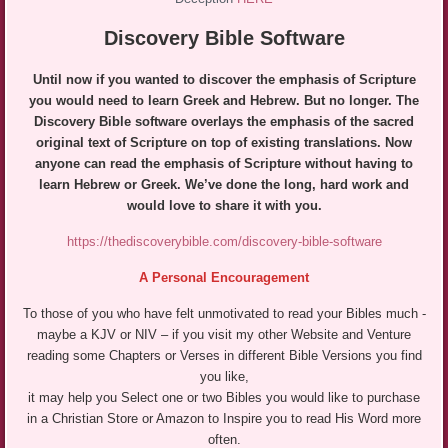
Discovery Bible Software
Until now if you wanted to discover the emphasis of Scripture
you would need to learn Greek and Hebrew. But no longer. The
Discovery Bible software overlays the emphasis of the sacred
original text of Scripture on top of existing translations. Now
anyone can read the emphasis of Scripture
without having to
learn Hebrew or Greek. We’ve done the long, hard work an
d
would love to share it with you.
https://thediscoverybible.com/discovery-bible-software
A Personal Encouragement
To those of you who have felt unmotivated to read your Bibles much -
maybe a KJV or NIV – if you visit my other Website and Venture
reading some Chapters or Verses in different Bible Versions you find
you like,
it may help you Select one or two Bibles you would like to purchase
in a Christian Store or Amazon to Inspire you to read His Word more
often.