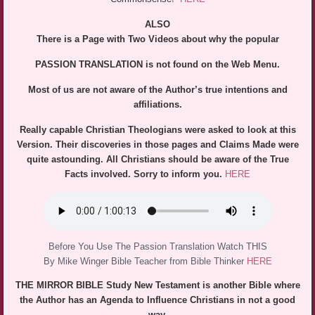
ALSO
There is a Page with Two Videos about why the popular
PASSION TRANSLATION is not found on the Web Menu.
Most of us are not aware of the Author’s true intentions and
affiliations.
Really capable Christian Theologians were asked to look at this
Version. Their discoveries in those pages and Claims Made were
quite astounding. All Christians should be aware of the True
Facts involved. Sorry to inform you.
HERE
Before You Use The Passion Translation Watch THIS
By Mike Winger Bible Teacher from Bible Thinker
HERE
THE MIRROR BIBLE Study New Testament is another Bible where
the Author has an Agenda to Influence Christians in not a good
way.