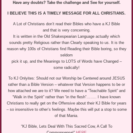
Have any doubts? Take the challenge and See for yourself.
I BELIEVE THIS IS A TIMELY MESSAGE FOR ALL CHRISTIANS.
A Lot of Christians don’t read their Bibles who have a KJ Bible
and that is very concerning.
It is written in the Old Shakespearian Language actually which
sounds pretty Religious rather than Clearly speaking to us. It is the
reason why 100s of Christians find Reading their Bible boring, so they
seldom
pick it up, and the Meanings to LOTS of Words have Changed –
some radically!
To KJ Onlyites: Should not our Worship be Centered around JESUS
rather than a Bible Version – whatever that Version happens to be or
how attached we are to it? We need to have a “Teachable Spirit” and
“Walk in the Spirit” rather than “in the flesh”…….. I have known
Christians to really get on the Offensive about their KJ Bible for years
– so insensitive to other’s feelings. Maybe this will put a stop to some
of that Mania.
“KJ Bible, Lets Deal With This Sacred Cow, A Call To
Commonsense!”
HERE