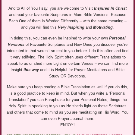
And to All of You I say, you are welcome to Visit
Inspired In Christ
and read your favourite Scriptures in More Bible Versions. Because
Each One of them is Worded Differently – with the same meaning –
and you will find this
Very Inspiring
and
Motivating.
In doing this, you can even be Inspired to write your own
Personal
Versions
of Favourite Scriptures and New Ones you discover you’re
interested in that weren’t so real to you before. I do this often and find
it very edifying. The Holy Spirit often uses different Translations to
speak to us or shed more Light on certain Verses – we can find more
Insight
this way
and it is Helpful for Prayer-Meditations and Bible
Study OR Devotions.
Make sure you keep reading a Bible Translation as well if you do this,
is a good practice to keep in mind. But when you write a “Personal
Translation” you can Paraphrase for your Personal Notes, things the
Holy Spirit is speaking to you as He sheds light on those Scriptures
and others that come to mind as you are meditating on His Word. You
can even Prayer Journal them.
ENJOY!