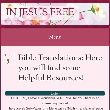
IN JESUS FREE
Menu
Skip to content
Bible Translations: Here
Dec
5
you will find some
Helpful Resources!
Listen
HI THERE, I have a Wonderful SURPRISE for You. here is an
interesting glance!
There are 25 Sub-Pages of a Menu with a ‘Multi -Translations’ page