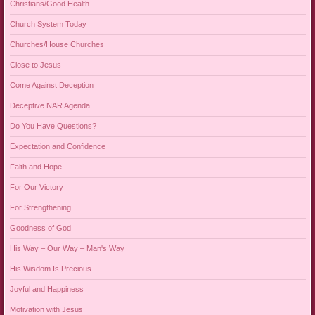
Christians/Good Health
Church System Today
Churches/House Churches
Close to Jesus
Come Against Deception
Deceptive NAR Agenda
Do You Have Questions?
Expectation and Confidence
Faith and Hope
For Our Victory
For Strengthening
Goodness of God
His Way – Our Way – Man's Way
His Wisdom Is Precious
Joyful and Happiness
Motivation with Jesus