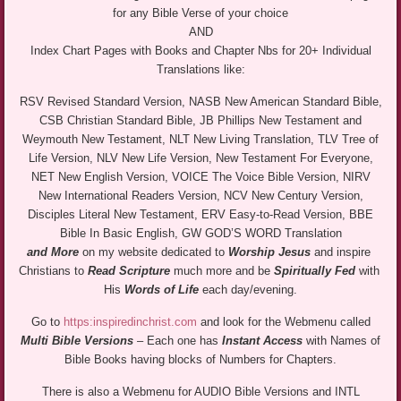
for any Bible Verse of your choice
AND
Index Chart Pages with Books and Chapter Nbs for 20+ Individual
Translations like:
RSV Revised Standard Version, NASB New American Standard Bible,
CSB Christian Standard Bible, JB Phillips New Testament and
Weymouth New Testament, NLT New Living Translation, TLV Tree of
Life Version, NLV New Life Version, New Testament For Everyone,
NET New English Version, VOICE The Voice Bible Version, NIRV
New International Readers Version, NCV New Century Version,
Disciples Literal New Testament, ERV Easy-to-Read Version, BBE
Bible In Basic English, GW GOD’S WORD Translation
and More
on my website dedicated to
Worship Jesus
and inspire
Christians to
Read Scripture
much more and be
Spiritually Fed
with
His
Words of Life
each day/evening.
Go to
https:inspiredinchrist.com
and look for the Webmenu called
Multi Bible Versions
– Each one has
Instant Access
with Names of
Bible Books having blocks of Numbers for Chapters.
There is also a Webmenu for AUDIO Bible Versions and INTL