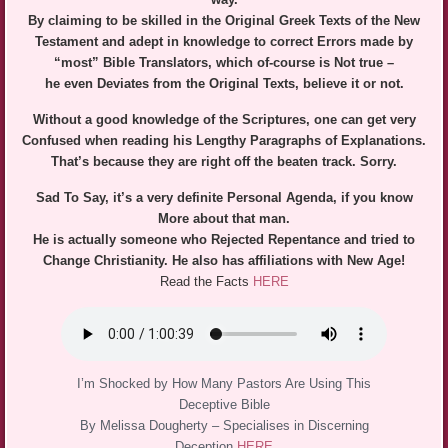
By claiming to be skilled in the Original Greek Texts of the New
Testament and adept in knowledge to correct Errors made by
“most” Bible Translators, which of-course is Not true –
he even Deviates from the Original Texts, believe it or not.
Without a good knowledge of the Scriptures, one can get very
Confused when reading his Lengthy Paragraphs of Explanations.
That’s because they are right off the beaten track. Sorry.
Sad To Say, it’s a very definite Personal Agenda, if you know
More about that man.
He is actually someone who Rejected Repentance and tried to
Change Christianity. He also has affiliations with New Age!
Read the Facts
HERE
I’m Shocked by How Many Pastors Are Using This
Deceptive Bible
By Melissa Dougherty – Specialises in Discerning
Deception
HERE