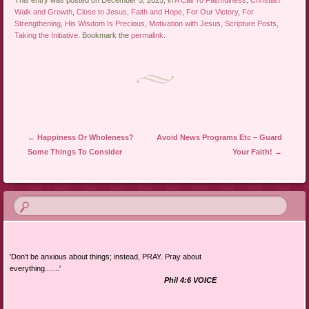
This entry was posted on December 5, 2025, in
A Call To Faithfulness
,
Christian
Walk and Growth
,
Close to Jesus
,
Faith and Hope
,
For Our Victory
,
For
Strengthening
,
His Wisdom Is Precious
,
Motivation with Jesus
,
Scripture Posts
,
Taking the Initiative
. Bookmark the
permalink
.
Post navigation
←
Happiness Or Wholeness?
Avoid News Programs Etc – Guard
Some Things To Consider
Your Faith!
→
'Don’t be anxious about things; instead, PRAY. Pray about
everything.......'
Phil 4:6 VOICE