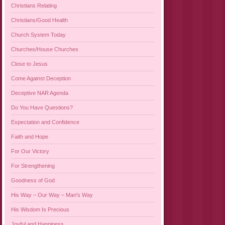
Christians Relating
Christians/Good Health
Church System Today
Churches/House Churches
Close to Jesus
Come Against Deception
Deceptive NAR Agenda
Do You Have Questions?
Expectation and Confidence
Faith and Hope
For Our Victory
For Strengthening
Goodness of God
His Way – Our Way – Man's Way
His Wisdom Is Precious
Joyful and Happiness