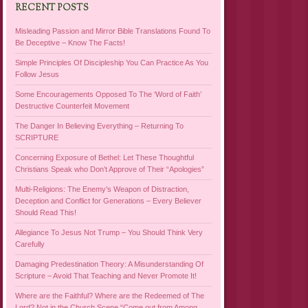
RECENT POSTS
Misleading Passion and Mirror Bible Translations Found To
Be Deceptive – Know The Facts!
Simple Principles Of Discipleship You Can Practice As You
Follow Jesus
Some Encouragements Opposed To The ‘Word of Faith’
Destructive Counterfeit Movement
The Danger In Believing Everything – Returning To
SCRIPTURE
Concerning Exposure of Bethel: Let These Thoughtful
Christians Speak who Don’t Approve of Their “Apologies”
Multi-Religions: The Enemy’s Weapon of Distraction,
Deception and Conflict for Generations – Every Believer
Should Read This!
Allegiance To Jesus Not Trump – You Should Think Very
Carefully
Damaging Predestination Theory: A Misunderstanding Of
Scripture – Avoid That Teaching and Never Promote It!
Where are the Faithful? Where are the Redeemed of The
Lord? Not in the Church Scene “Come out from Among