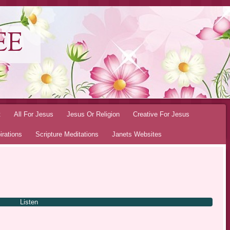
EE
t
All For Jesus
Jesus Or Religion
Creative For Jesus
irations
Scripture Meditations
Janets Websites
Listen