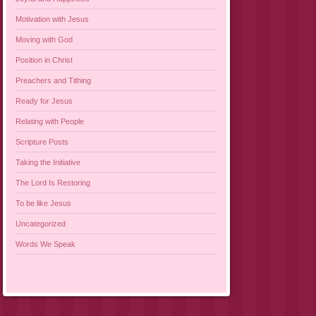
Motivation with Jesus
Moving with God
Position in Christ
Preachers and Tithing
Ready for Jesus
Relating with People
Scripture Posts
Taking the Initiative
The Lord Is Restoring
To be like Jesus
Uncategorized
Words We Speak