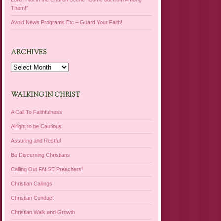
Them!”
Avoid News Programs Etc – Guard Your Faith!
ARCHIVES
Archives
WALKING IN CHRIST
A Call To Faithfulness
Alright to be Cautious
Assuring and Restful
Be Discerning Christians
Calling Out FALSE Preachers!
Christian Callings
Christian Conduct
Christian Walk and Growth