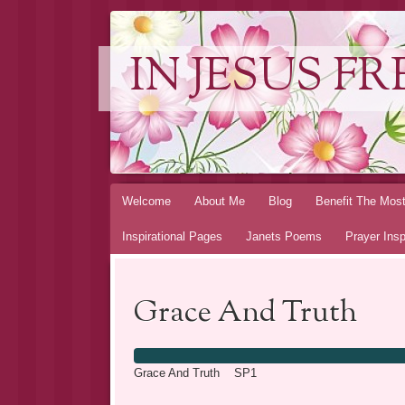
IN JESUS FR
Skip to content
Welcome
About Me
Blog
Benefit The Mos
Inspirational Pages
Janets Poems
Prayer Insp
Grace And Truth
Grace And Truth SP1