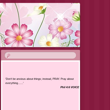
'Don’t be anxious about things; instead, PRAY. Pray about
everything.......'
Phil 4:6 VOICE