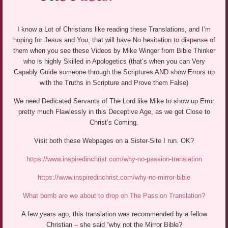
I know a Lot of Christians like reading these Translations, and I’m
hoping for Jesus and You, that will have No hesitation to dispense of
them when you see these Videos by Mike Winger from Bible Thinker
who is highly Skilled in Apologetics (that’s when you can Very
Capably Guide someone through the Scriptures AND show Errors up
with the Truths in Scripture and Prove them False)
We need Dedicated Servants of The Lord like Mike to show up Error
pretty much Flawlessly in this Deceptive Age, as we get Close to
Christ’s Coming.
Visit both these Webpages on a Sister-Site I run. OK?
https://www.inspiredinchrist.com/why-no-passion-translation
https://www.inspiredinchrist.com/why-no-mirror-bible
What bomb are we about to drop on The Passion Translation?
A few years ago, this translation was recommended by a fellow
Christian – she said “why not the Mirror Bible?