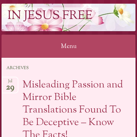
IN JESUS FREE
Menu
Skip to content
ARCHIVES
Misleading Passion and
Jul
29
Mirror Bible
Translations Found To
Be Deceptive – Know
The Facts!