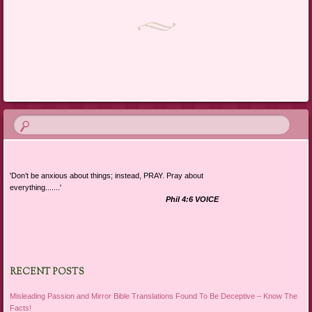
Post navigation
'Don’t be anxious about things; instead, PRAY. Pray about
everything.......'
Phil 4:6 VOICE
RECENT POSTS
Misleading Passion and Mirror Bible Translations Found To Be Deceptive – Know The
Facts!