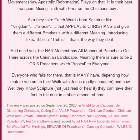
Movement (New Apostolic Reformation) Plays on that. It is their best
weapon. Mixing Truth with Error so the Christians buy it.
Aka they take Catch Words from Scripture like
“Kingdom”…..”Grace”….. that APPEAL to CHRISTIANS and give
them a different Emphasis with a different Meaning. Introducing
Extra-Biblical “Truths” – that’s the way they do it.
And mind you, the NAR Moment has All-Manner of Preachers Out
There across the Christian Landscape. Meaning there is sure to be 2
OR 3 Preachers which “Appeal” to Everyone.
Everyone who falls for them, that is MANY have, depending how
mature you are in their Walk with Jesus (godly character) and how
Well they Know Scripture (not just read or hear it) they can have their
foot in the door in a short amount of time.…
This entry was posted on September 26, 2023, in
Alright to be Cautious
,
Be
Discerning Christians
,
Calling Out FALSE Preachers!
,
Christian Conduct
,
Christian
Walk and Growth
,
Church System Today
,
Deceptive NAR Agenda
,
Do You Have
Questions?
,
For Strengthening
and tagged
Avoid NAR New Apostolic Reformation
,
Be Watchful For Hirelings
,
BEWARE Of Fraudsters!
,
Causing Confusion
,
WILES Of
Deception!!!
.