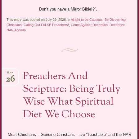
Don’t you have a Mirror Bible!?”…
This entry was posted on July 29, 2026, in
Alright to be Cautious
,
Be Discerning
Christians
,
Calling Out FALSE Preachers!
,
Come Against Deception
,
Deceptive
NAR Agenda
.
Preachers And
Sep
26
Scripture: Being Truly
Wise What Spiritual
Diet We Choose
Most Christians – Genuine Christians – are “Teachable” and the NAR