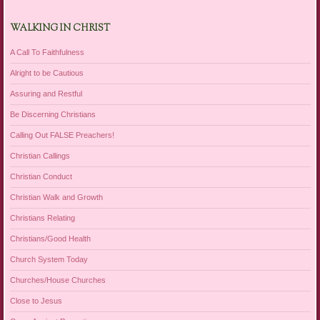
WALKING IN CHRIST
A Call To Faithfulness
Alright to be Cautious
Assuring and Restful
Be Discerning Christians
Calling Out FALSE Preachers!
Christian Callings
Christian Conduct
Christian Walk and Growth
Christians Relating
Christians/Good Health
Church System Today
Churches/House Churches
Close to Jesus