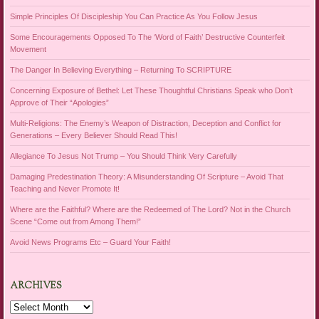
Simple Principles Of Discipleship You Can Practice As You Follow Jesus
Some Encouragements Opposed To The ‘Word of Faith’ Destructive Counterfeit
Movement
The Danger In Believing Everything – Returning To SCRIPTURE
Concerning Exposure of Bethel: Let These Thoughtful Christians Speak who Don’t
Approve of Their “Apologies”
Multi-Religions: The Enemy’s Weapon of Distraction, Deception and Conflict for
Generations – Every Believer Should Read This!
Allegiance To Jesus Not Trump – You Should Think Very Carefully
Damaging Predestination Theory: A Misunderstanding Of Scripture – Avoid That
Teaching and Never Promote It!
Where are the Faithful? Where are the Redeemed of The Lord? Not in the Church
Scene “Come out from Among Them!”
Avoid News Programs Etc – Guard Your Faith!
ARCHIVES
Archives