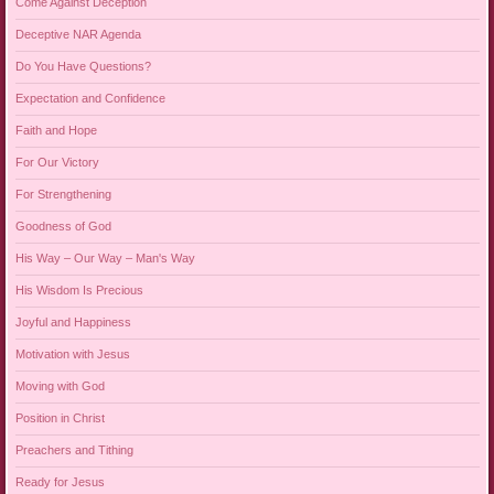
Come Against Deception
Deceptive NAR Agenda
Do You Have Questions?
Expectation and Confidence
Faith and Hope
For Our Victory
For Strengthening
Goodness of God
His Way – Our Way – Man's Way
His Wisdom Is Precious
Joyful and Happiness
Motivation with Jesus
Moving with God
Position in Christ
Preachers and Tithing
Ready for Jesus