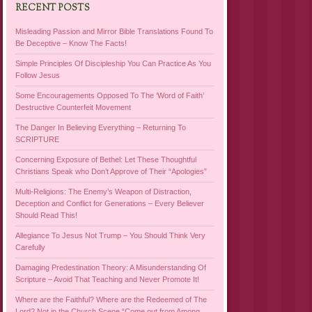
RECENT POSTS
Misleading Passion and Mirror Bible Translations Found To
Be Deceptive – Know The Facts!
Simple Principles Of Discipleship You Can Practice As You
Follow Jesus
Some Encouragements Opposed To The ‘Word of Faith’
Destructive Counterfeit Movement
The Danger In Believing Everything – Returning To
SCRIPTURE
Concerning Exposure of Bethel: Let These Thoughtful
Christians Speak who Don’t Approve of Their “Apologies”
Multi-Religions: The Enemy’s Weapon of Distraction,
Deception and Conflict for Generations – Every Believer
Should Read This!
Allegiance To Jesus Not Trump – You Should Think Very
Carefully
Damaging Predestination Theory: A Misunderstanding Of
Scripture – Avoid That Teaching and Never Promote It!
Where are the Faithful? Where are the Redeemed of The
Lord? Not in the Church Scene “Come out from Among