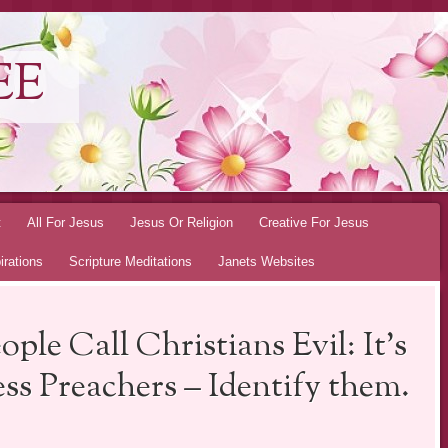
EE
t
All For Jesus
Jesus Or Religion
Creative For Jesus
irations
Scripture Meditations
Janets Websites
le Call Christians Evil: It’s
ss Preachers – Identify them.