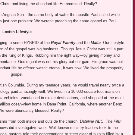
s Christ and living the abundant life He promised. Really?
f the Aegean Sea—the same body of water the apostle Paul sailed while
s just one problem: We weren’t preaching the same gospel as Paul.
Lavish Lifestyle
onging to some HYBRID of the
Royal Family
and the
Mafia
. Our lifestyle
on of the gospel was big business. Though Jesus Christ was still a part
n the King of Kings. Rubbing him the right way—by giving money and
heritance. God’s goal was not his glory but our gain. His grace was not
ndant life he offered wasn’t eternal, it was now. We lived the prosperity
gospel.
itish Columbia. During my teenage years, he would travel nearly twice a
ology paid amazingly well. We lived in a 10,000-square-foot mansion
z vehicles, vacationed in exotic destinations, and shopped at the most
million ocean-view home in Dana Point, California, where another Benz
. We were abundantly blessed. Really?
isms from both inside and outside the church.
Dateline NBC
,
The Fifth
ws did investigative work. Well-known ministry leaders took to the
al pastors told their congregations to steer clear of pulpits filled by a