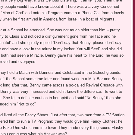
n a very Big Way. It was Serious Listening, I can tell you. Then there
Many people would have known about it. There was a a very Concerned
is “Man of God” and onto his Program came a a Phone Call from a lovely
when he first arrived in America from Israel in a boat of Migrants.
er at a School he attended. She was not much older than him – pretty
y to Class and noticed a disfigurement gone from her face and he
tiful” and she quietly replied “Don’t say that Benny, please don’t say
me and have a look in the mirror in my locker. You will See!” and she did.
 both had seen a Miracle, Benny gave his heart to The Lord, he was so
oved and overjoyed.
they held a March with Banners and Celebrated in the School grounds.
eft the School sometime later and found work in a Milk Bar and Benny
ot long after that, Benny came across a so-called Revival Crusade with
Benny was very impressed and didn’t know the difference. He went to
 She felt a definite caution in her spirit and said “No Benny” then she
urged him “Not to go”
nd liked all the Fancy Shoes. Just after that, two men from a TV Station
ered him to run a TV Program; they would give him Fancy Clothes; he
 the Fake One who came into town. They made every thing sound Flashy
nd you can guess what his Answer was?