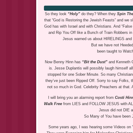
So they look
“Holy”
do they? When they
Spin The
that “God is Restoring the Jewish Feasts” and we 
God has with Israel and with Christians. And “Fal
and Rip You Off like a Bunch of Train Robbers in
Jesus warned us about HIRELINGS and t
But we have not Heeded
been taught to Watch
Now Benny Hinn has
“Bit the Dust”
and Kenneth Co
is. Jesse Duplantis will possibly laugh himself a
stopped for one Sober Minute. So many Christian
they’ve just been Ripped Off. Sorry to say Folks, 
not so much in God. Celebrity Preachers at that. 
I will bring you an alarming report from
Costi Hi
Walk Free
from LIES and FOLLOW JESUS with ALL Y
Jesus did not DIE 
So Many of You have been
Some years ago, I was hearing some Videos on