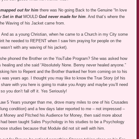
n
mapped out for him
there was No going Back to the Genuine “In love
 Set in that
MOULD
God never made for him
. And that’s where the
the Waving of his Jacket came from.
 And as a young Christian, when he came to a Church in my City some
spirit he needed to REPENT when I saw him praying for people on the
 wasn’t with any waving of his jacket).
 she phoned the Brother on the YouTube Program? She was asked how
 healing and she said “Absolutely None. Benny never healed anyone.”
king him to Repent and the Brother thanked her from coming on to his
s was years ago. I thought you may like to know the True Story (of his
 share with you here is going to make you Angry and maybe you’ll need
 so you don’t fall off it. Yes Seriously!
-Law 5 Years younger than me, drove many miles to one of his Crusades
 lung condition) and a few days later reported to me – not impressed –
ut Money and Pitched his Audience for Money, then said more about
he had been taught Sales Psychology in his studies to be a Psychology
ose studies because that Module did not sit well with him.