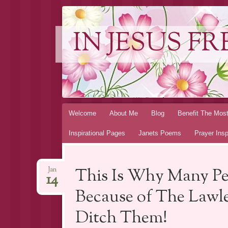
IN JESUS FR
Skip to content
Welcome
About Me
Blog
Benefit The Mos
Inspirational Pages
Janets Poems
Prayer Insp
This Is Why Many Peop
Jan
14
Because of The Lawle
Ditch Them!