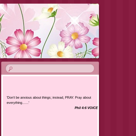
'Don’t be anxious about things; instead, PRAY. Pray about
everything.......'
Phil 4:6 VOICE