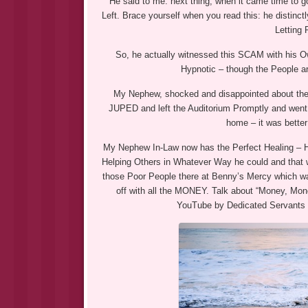
He said to me: next thing, when it came time to g
Left. Brace yourself when you read this: he disti
Letting 
So, he actually witnessed this SCAM with his
Hypnotic – though the People a
My Nephew, shocked and disappointed about the 
JUPED and left the Auditorium Promptly and went 
home – it was bette
My Nephew In-Law now has the Perfect Healing – 
Helping Others in Whatever Way he could and that w
those Poor People there at Benny’s Mercy which wa
off with all the MONEY. Talk about “Money, Mo
YouTube by Dedicated Servants 