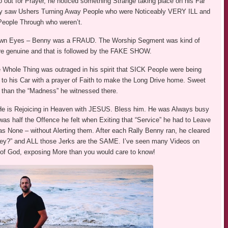
o out for Prayer, he noticed something Strange taking place on his Far
nctly saw Ushers Turning Away People who were Noticeably VERY ILL and
People Through who weren’t.
 Own Eyes – Benny was a FRAUD. The Worship Segment was kind of
re genuine and that is followed by the FAKE SHOW.
Whole Thing was outraged in his spirit that SICK People were being
to his Car with a prayer of Faith to make the Long Drive home. Sweet
r than the “Madness” he witnessed there.
He is Rejoicing in Heaven with JESUS. Bless him. He was Always busy
as half the Offence he felt when Exiting that “Service” he had to Leave
s None – without Alerting them. After each Rally Benny ran, he cleared
ney?” and ALL those Jerks are the SAME. I’ve seen many Videos on
of God, exposing More than you would care to know!