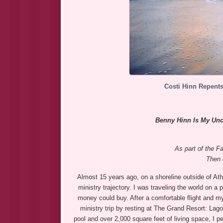
Costi Hinn Repents
Benny Hinn Is My Uncl
As part of the Fa
Then 
Almost 15 years ago, on a shoreline outside of Ath
ministry trajectory. I was traveling the world on a
money could buy. After a comfortable flight and m
ministry trip by resting at The Grand Resort: La
pool and over 2,000 square feet of living space, I p