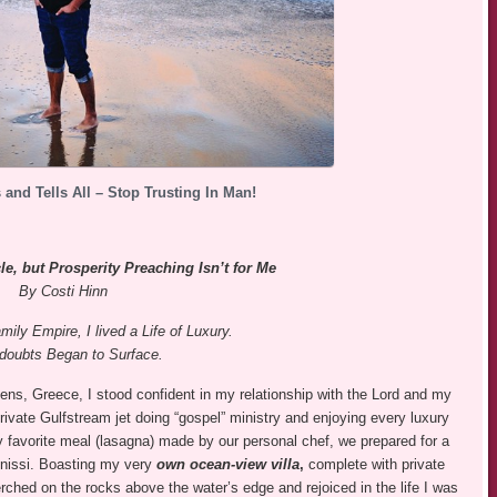
 and Tells All – Stop Trusting In Man!
e, but Prosperity Preaching Isn’t for Me
By Costi Hinn
mily Empire, I lived a Life of Luxury.
doubts Began to Surface.
ens, Greece, I stood confident in my relationship with the Lord and my
 private Gulfstream jet doing “gospel” ministry and enjoying every luxury
y favorite meal (lasagna) made by our personal chef, we prepared for a
gonissi. Boasting my very
own ocean-view villa
,
complete with private
erched on the rocks above the water’s edge and rejoiced in the life I was