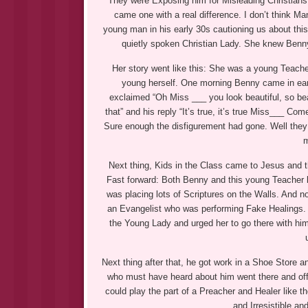
They were Exposing him for Misleading Christians i
came one with a real difference. I don’t think 
young man in his early 30s cautioning us about th
quietly spoken Christian Lady. She knew Benny 
Her story went like this: She was a young Teach
young herself. One morning Benny came in earl
exclaimed “Oh Miss ___ you look beautiful, so beau
that” and his reply “It’s true, it’s true Miss___ Co
Sure enough the disfigurement had gone. Well they
m
Next thing, Kids in the Class came to Jesus and 
Fast forward: Both Benny and this young Teacher l
was placing lots of Scriptures on the Walls. And n
an Evangelist who was performing Fake Healings. 
the Young Lady and urged her to go there with him.
Next thing after that, he got work in a Shoe Store a
who must have heard about him went there and off
could play the part of a Preacher and Healer like
and Irresistible a