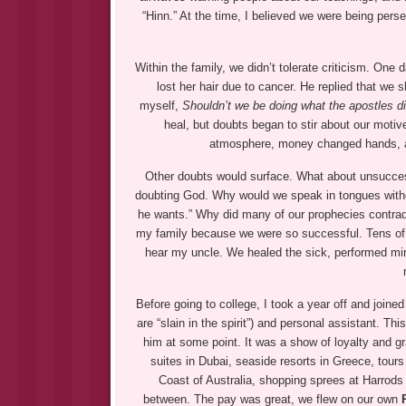
“Hinn.” At the time, I believed we were being perse
Within the family, we didn’t tolerate criticism. One
lost her hair due to cancer. He replied that we s
myself,
Shouldn’t we be doing what the apostles di
heal, but doubts began to stir about our moti
atmosphere, money changed hands, and
Other doubts would surface. What about unsuccessf
doubting God. Why would we speak in tongues without
he wants.” Why did many of our prophecies contradic
my family because we were so successful. Tens of 
hear my uncle. We healed the sick, performed mira
Before going to college, I took a year off and joi
are “slain in the spirit”) and personal assistant. T
him at some point. It was a show of loyalty and gra
suites in Dubai, seaside resorts in Greece, tours
Coast of Australia, shopping sprees at Harrods
between. The pay was great, we flew on our own