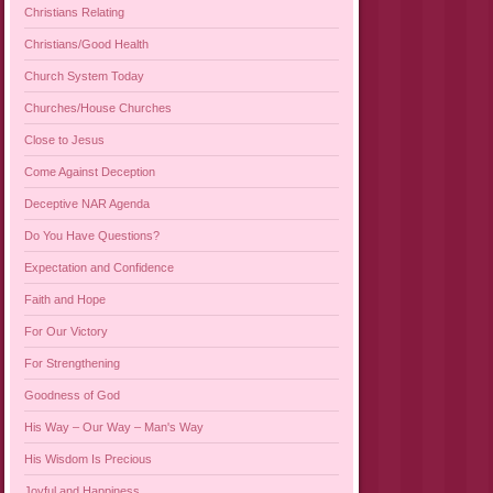
Christians Relating
Christians/Good Health
Church System Today
Churches/House Churches
Close to Jesus
Come Against Deception
Deceptive NAR Agenda
Do You Have Questions?
Expectation and Confidence
Faith and Hope
For Our Victory
For Strengthening
Goodness of God
His Way – Our Way – Man's Way
His Wisdom Is Precious
Joyful and Happiness