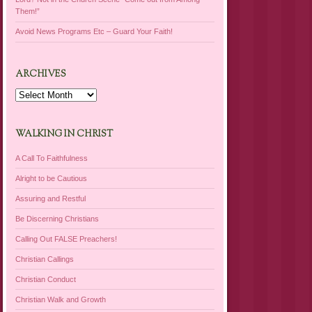
Them!”
Avoid News Programs Etc – Guard Your Faith!
ARCHIVES
Archives
WALKING IN CHRIST
A Call To Faithfulness
Alright to be Cautious
Assuring and Restful
Be Discerning Christians
Calling Out FALSE Preachers!
Christian Callings
Christian Conduct
Christian Walk and Growth