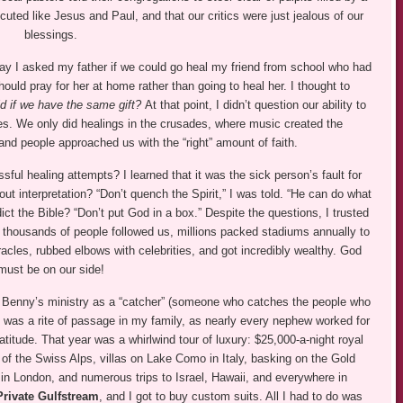
cuted like Jesus and Paul, and that our critics were just jealous of our
blessings.
 day I asked my father if we could go heal my friend from school who had
hould pray for her at home rather than going to heal her. I thought to
d if we have the same gift?
At that point, I didn’t question our ability to
ves. We only did healings in the crusades, where music created the
 people approached us with the “right” amount of faith.
ul healing attempts? I learned that it was the sick person’s fault for
 interpretation? “Don’t quench the Spirit,” I was told. “He can do what
t the Bible? “Don’t put God in a box.” Despite the questions, I trusted
thousands of people followed us, millions packed stadiums annually to
cles, rubbed elbows with celebrities, and got incredibly wealthy. God
must be on our side!
ned Benny’s ministry as a “catcher” (someone who catches the people who
his was a rite of passage in my family, as nearly every nephew worked for
titude. That year was a whirlwind tour of luxury: $25,000-a-night royal
 of the Swiss Alps, villas on Lake Como in Italy, basking on the Gold
 in London, and numerous trips to Israel, Hawaii, and everywhere in
Private Gulfstream
, and I got to buy custom suits. All I had to do was