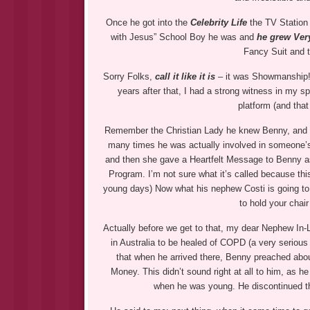
Once he got into the
Celebrity Life
the TV Statio
with Jesus” School Boy he was and
he grew Very
Fancy Suit and 
Sorry Folks,
call it like it is
– it was Showmanship!
years after that, I had a strong witness in my 
platform (and that
Remember the Christian Lady he knew Benny, and
many times he was actually involved in someone’s
and then she gave a Heartfelt Message to Benny as
Program. I’m not sure what it’s called because thi
young days) Now what his nephew Costi is going to
to hold your chair
Actually before we get to that, my dear Nephew In
in Australia to be healed of COPD (a very serious
that when he arrived there, Benny preached abo
Money. This didn’t sound right at all to him, as 
when he was young. He discontinued th