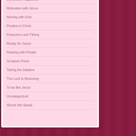
Motivation with Jesus
Moving with God
Position in Christ
Preachers and Tithing
Ready for Jesus
Relating with People
Scripture Posts
Taking the Initiative
The Lord Is Restoring
To be like Jesus
Uncategorized
Words We Speak