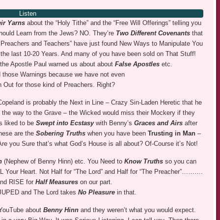
Listen
ir Yarns
about the “Holy Tithe” and the “Free Will Offerings” telling you
should Learn from the Jews? NO. They’re
Two Different Covenants
that
se Preachers and Teachers” have just found New Ways to Manipulate You
 the last 10-20 Years. And many of you have been sold on That Stuff!
he Apostle Paul warned us about about
False Apostles
etc.
 those Warnings because we have not even
 Out for those kind of Preachers. Right?
peland is probably the Next in Line – Crazy Sin-Laden Heretic that he
ll the way to the Grave – the Wicked would miss their Mockery if they
s liked to be
Swept into Ecstasy
with Benny’s
Graces and Airs
after
these are the
Sobering Truths
when you have been
Trusting in Man
–
Are you Sure that’s what God’s House is all about? Of-Course it’s Not!
nn
(Nephew of Benny Hinn) etc. You Need to
Know Truths
so you can
our Heart. Not Half for “The Lord” and Half for “The Preacher”……….
and RISE for
Half Measures
on our part.
 JUPED and The Lord takes
No Pleasure
in that.
 YouTube about
Benny Hinn
and they weren’t what you would expect.