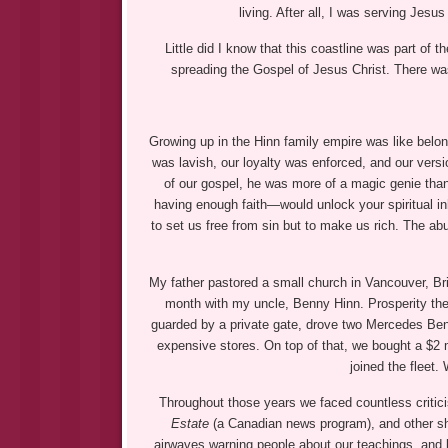
living. After all, I was serving Jesu
Little did I know that this coastline was part o
spreading the Gospel of Jesus Christ. There wa
Growing up in the Hinn family empire was like bel
was lavish, our loyalty was enforced, and our versi
of our gospel, he was more of a magic genie tha
having enough faith—would unlock your spiritual in
to set us free from sin but to make us rich. The abu
My father pastored a small church in Vancouver, Br
month with my uncle, Benny Hinn. Prosperity the
guarded by a private gate, drove two Mercedes Ben
expensive stores. On top of that, we bought a $2 
joined the fleet
Throughout those years we faced countless critic
Estate
(a Canadian news program), and other sho
airwaves warning people about our teachings, and loc